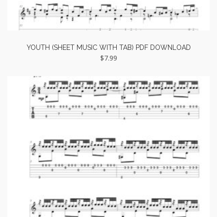
YOUTH (SHEET MUSIC WITH TAB) PDF DOWNLOAD
$
7.99