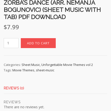
ZORBA’S DANCE (ARR. NEMANJA
BOGUNOVIC) (SHEET MUSIC WITH
TAB) PDF DOWNLOAD
$
7.99
ZORBA'S
ADD TO CART
DANCE
(Arr.
Nemanja
Bogunovic)
Categories:
Sheet Music
,
Unforgettable Movie Themes vol 2
Tags:
Movie Themes
,
sheet-music
(sheet
music
with
TAB)
REVIEWS (0)
pdf
download
REVIEWS
quantity
There are no reviews yet.