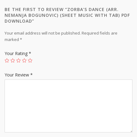
BE THE FIRST TO REVIEW “ZORBA’S DANCE (ARR.
NEMANJA BOGUNOVIC) (SHEET MUSIC WITH TAB) PDF
DOWNLOAD”
Your email address will not be published.
Required fields are
marked
*
Your Rating
*
Your Review
*