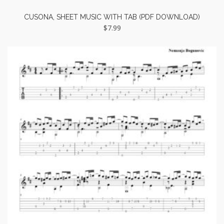
CUSONA, SHEET MUSIC WITH TAB (PDF DOWNLOAD)
$
7.99