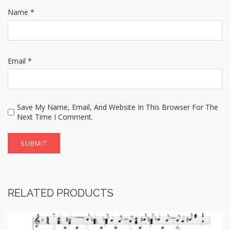
Name
*
Email
*
Save My Name, Email, And Website In This Browser For The
Next Time I Comment.
RELATED PRODUCTS