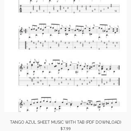
TANGO AZUL SHEET MUSIC WITH TAB (PDF DOWNLOAD)
$
7.99