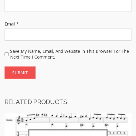
Email
*
Save My Name, Email, And Website In This Browser For The
Next Time I Comment.
RELATED PRODUCTS