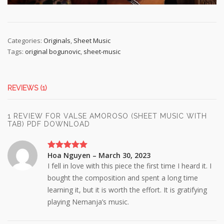
Categories:
Originals
,
Sheet Music
Tags:
original bogunovic
,
sheet-music
REVIEWS (1)
1 REVIEW FOR
VALSE AMOROSO (SHEET MUSIC WITH
TAB) PDF DOWNLOAD
Hoa Nguyen
–
March 30, 2023
Rated
5
out
of 5
I fell in love with this piece the first time I heard it. I
bought the composition and spent a long time
learning it, but it is worth the effort. It is gratifying
playing Nemanja’s music.