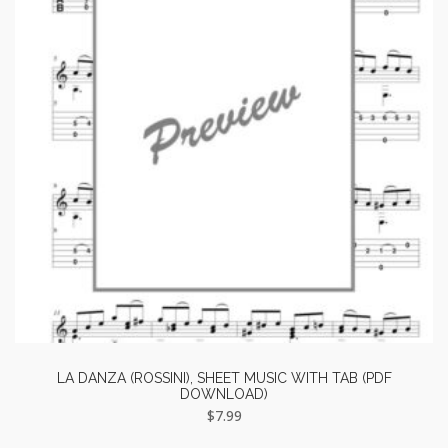
LA DANZA (ROSSINI), SHEET MUSIC WITH TAB (PDF
DOWNLOAD)
$
7.99