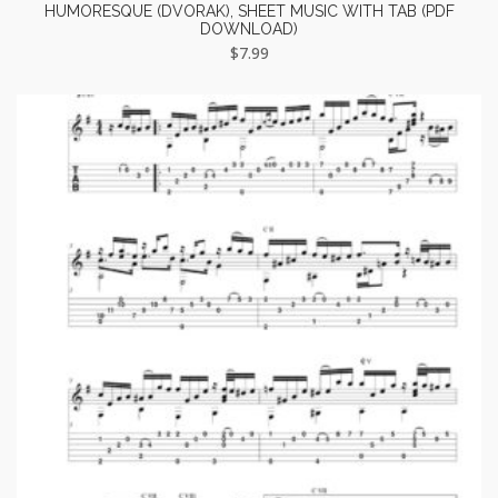
HUMORESQUE (DVORAK), SHEET MUSIC WITH TAB (PDF
DOWNLOAD)
$
7.99