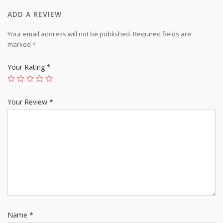
ADD A REVIEW
Your email address will not be published.
Required fields are
marked
*
Your Rating
*
Your Review
*
Name
*