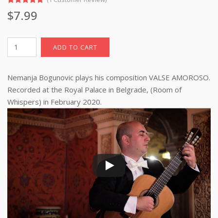
Rated
1
5.00
$
7.99
out of 5
based on
customer
rating
Valse
ADD TO CART
Amoroso
(sheet
Nemanja Bogunovic plays his composition VALSE AMOROSO.
music
with
Recorded at the Royal Palace in Belgrade, (Room of
TAB)
Whispers) in February 2020.
pdf
download
quantity