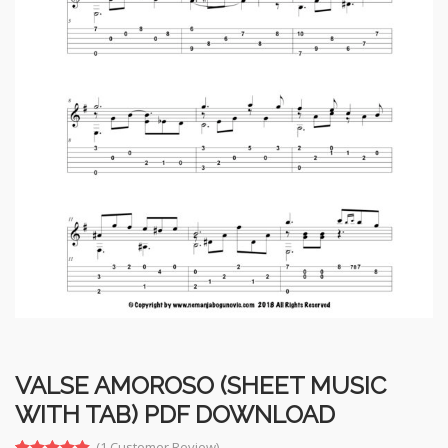
VALSE AMOROSO (SHEET MUSIC
WITH TAB) PDF DOWNLOAD
(
1
Customer Review)