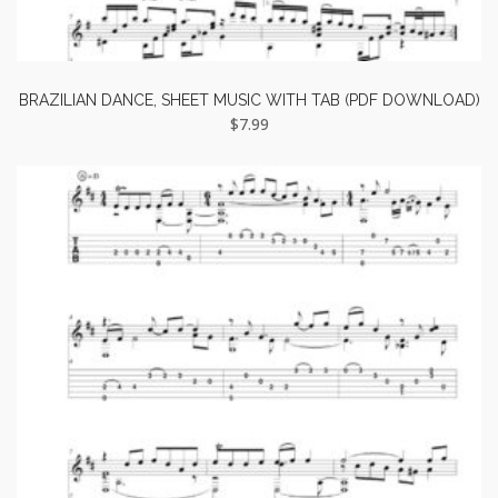
BRAZILIAN DANCE, SHEET MUSIC WITH TAB (PDF DOWNLOAD)
$
7.99