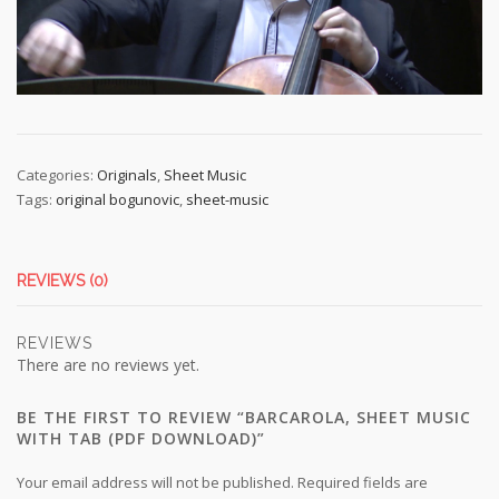
Categories:
Originals
,
Sheet Music
Tags:
original bogunovic
,
sheet-music
REVIEWS (0)
REVIEWS
There are no reviews yet.
BE THE FIRST TO REVIEW “BARCAROLA, SHEET MUSIC
WITH TAB (PDF DOWNLOAD)”
Your email address will not be published.
Required fields are