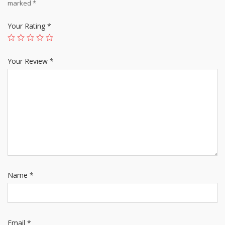
marked
*
Your Rating
*
Your Review
*
Name
*
Email
*