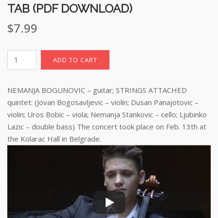
TAB (PDF DOWNLOAD)
$
7.99
Barcarola,
ADD TO CART
sheet
music
NEMANJA BOGUNOVIC – guitar; STRINGS ATTACHED
with
TAB
quintet: (Jovan Bogosavljevic – violin; Dusan Panajotovic –
(pdf
violin; Uros Bobic – viola; Nemanja Stankovic – cello; Ljubinko
download)
Lazic – double bass) The concert took place on Feb. 13th at
quantity
the Kolarac Hall in Belgrade.