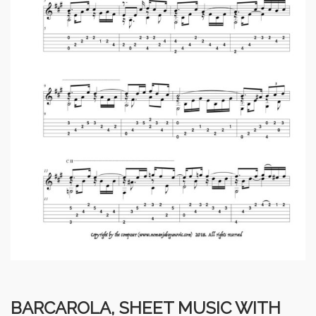
BARCAROLA, SHEET MUSIC WITH