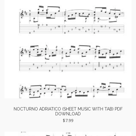
NOCTURNO ADRIATICO (SHEET MUSIC WITH TAB) PDF
DOWNLOAD
$
7.99