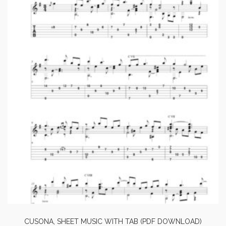
CUSONA, SHEET MUSIC WITH TAB (PDF DOWNLOAD)