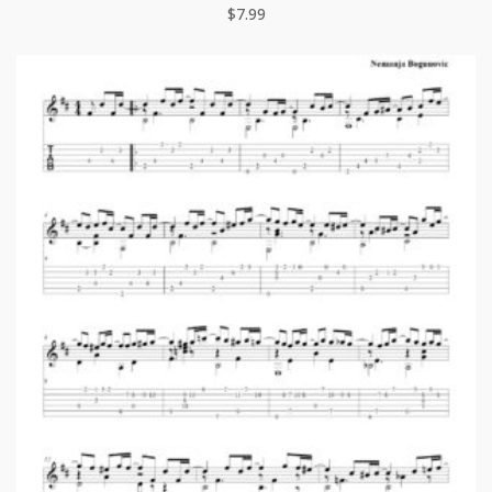
$
7.99