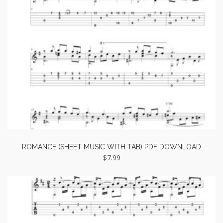
ROMANCE (SHEET MUSIC WITH TAB) PDF DOWNLOAD
$
7.99