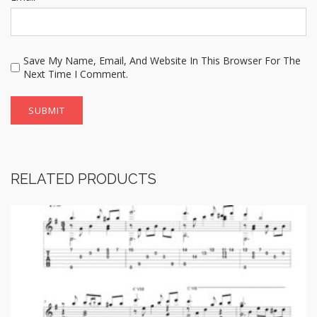
Save My Name, Email, And Website In This Browser For The
Next Time I Comment.
RELATED PRODUCTS