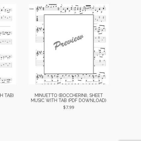
H TAB)
MINUETTO (BOCCHERINI), SHEET
MUSIC WITH TAB (PDF DOWNLOAD)
$
7.99