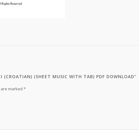
CI (CROATIAN) (SHEET MUSIC WITH TAB) PDF DOWNLOAD”
s are marked
*