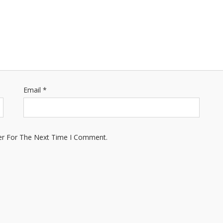
Email
*
er For The Next Time I Comment.