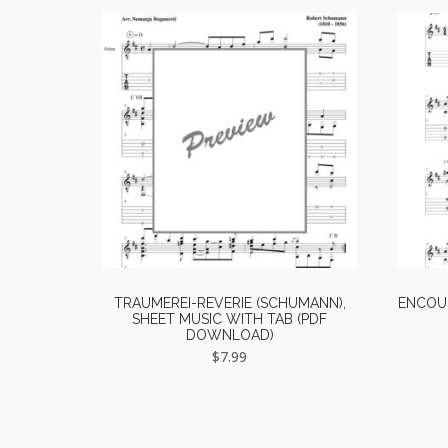
TRAUMEREI-REVERIE (SCHUMANN),
ENCOUN
SHEET MUSIC WITH TAB (PDF
DOWNLOAD)
$
7.99