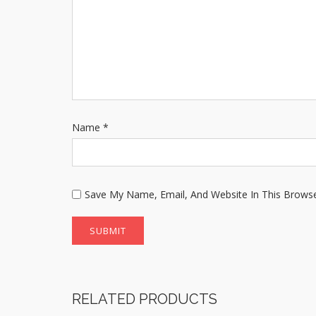
Name
*
Save My Name, Email, And Website In This Brows
RELATED PRODUCTS