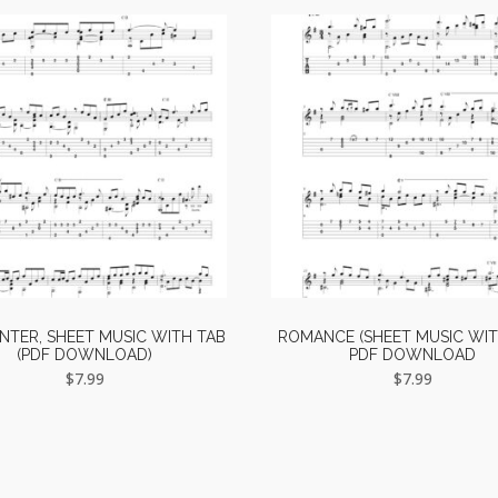
TER, SHEET MUSIC WITH TAB
ROMANCE (SHEET MUSIC WIT
(PDF DOWNLOAD)
PDF DOWNLOAD
$
7.99
$
7.99