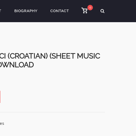
0
View
T
BIOGRAPHY
CONTACT
shopping
cart
I (CROATIAN) (SHEET MUSIC
DOWNLOAD
les