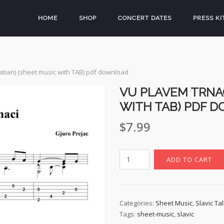
HOME
SHOP
CONCERT DATES
PRESS KI
atian) (sheet music with TAB) pdf download
VU PLAVEM TRNAC
WITH TAB) PDF 
$
7.99
Vu
ADD TO CART
Plavem
Trnaci
(Croatian)
(sheet
Categories:
Sheet Music
,
Slavic Ta
Tags:
sheet-music
,
slavic
music