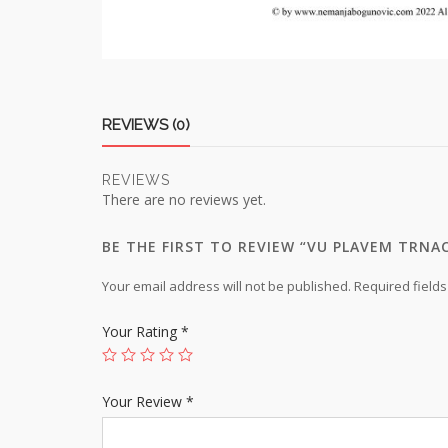
REVIEWS (0)
REVIEWS
There are no reviews yet.
BE THE FIRST TO REVIEW “VU PLAVEM TRNA
Your email address will not be published.
Required field
Your Rating
*
Your Review
*