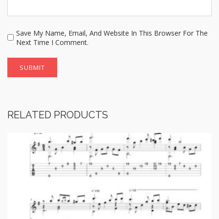
Save My Name, Email, And Website In This Browser For The
Next Time I Comment.
RELATED PRODUCTS