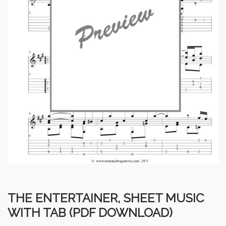
THE ENTERTAINER, SHEET MUSIC
WITH TAB (PDF DOWNLOAD)