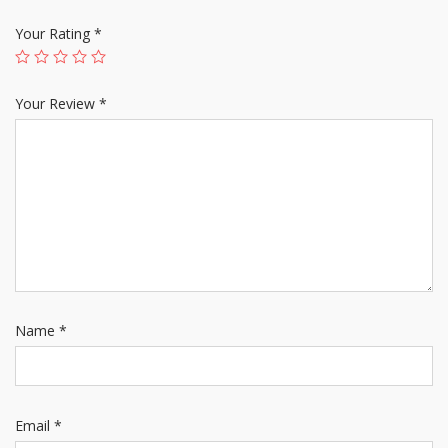
Your Rating
*
Your Review
*
Name
*
Email
*