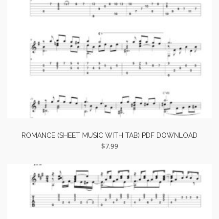
ROMANCE (SHEET MUSIC WITH TAB) PDF DOWNLOAD
$
7.99