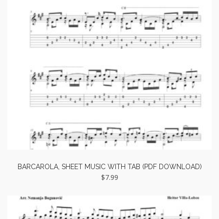
BARCAROLA, SHEET MUSIC WITH TAB (PDF DOWNLOAD)
$
7.99