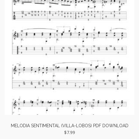
MELODIA SENTIMENTAL (VILLA-LOBOS) PDF DOWNLOAD
$
7.99