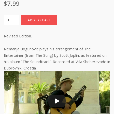
$
7.99
The
ADD TO CART
Entertainer,
sheet
Revised Edition.
music
with
TAB
Nemanja Bogunovic plays his arrangement of The
(pdf
Entertainer (from The Sting) by Scott Joplin, as featured on
download)
his album “The Soundtrack”. Recorded at Villa Sheherezade in
quantity
Dubrovnik, Croatia.