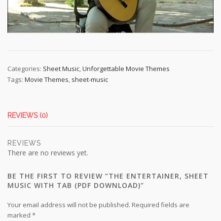
Categories:
Sheet Music
,
Unforgettable Movie Themes
Tags:
Movie Themes
,
sheet-music
REVIEWS (0)
REVIEWS
There are no reviews yet.
BE THE FIRST TO REVIEW “THE ENTERTAINER, SHEET
MUSIC WITH TAB (PDF DOWNLOAD)”
Your email address will not be published.
Required fields are
marked
*