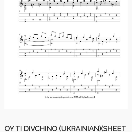
OY TI DIVCHINO (UKRAINIAN)(SHEET