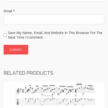
Email
*
Save My Name, Email, And Website In This Browser For The
Next Time I Comment.
RELATED PRODUCTS