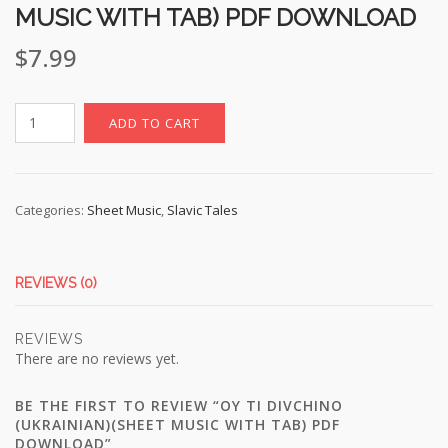
MUSIC WITH TAB) PDF DOWNLOAD
$
7.99
Oy
ADD TO CART
Ti
Divchino
(Ukrainian)
(sheet
Categories:
Sheet Music
,
Slavic Tales
music
with
TAB)
REVIEWS (0)
pdf
download
REVIEWS
quantity
There are no reviews yet.
BE THE FIRST TO REVIEW “OY TI DIVCHINO
(UKRAINIAN)(SHEET MUSIC WITH TAB) PDF
DOWNLOAD”