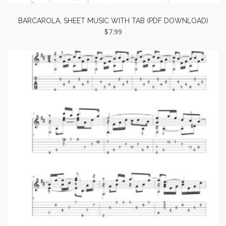
BARCAROLA, SHEET MUSIC WITH TAB (PDF DOWNLOAD)
$
7.99